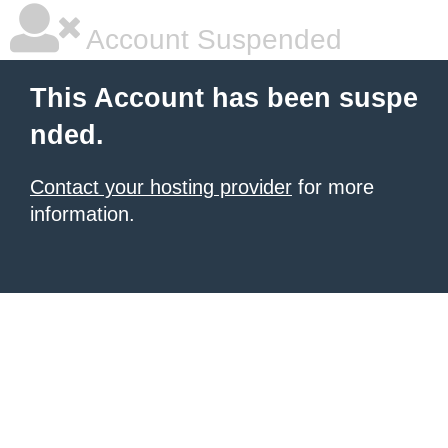
Account Suspended
This Account has been suspe
nded.
Contact your hosting provider
for more
information.